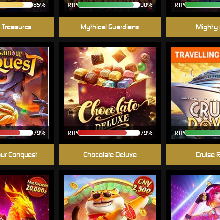
85%
RTP
90%
RTP
c Treasures
Mythical Guardians
Mighty
79%
RTP
79%
RTP
ur Conquest
Chocolate Deluxe
Cruise 