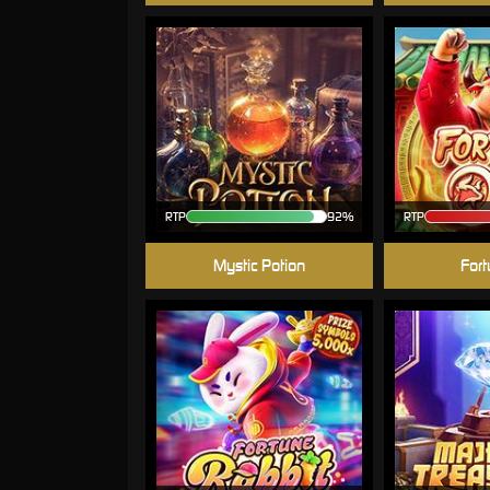
RTP
92%
RTP
Mystic Potion
Fort