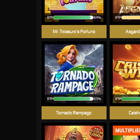
RTP
94%
RTP
Mr. Treasure’s Fortune
Asgardi
RTP
93%
RTP
Tornado Rampage
Caish