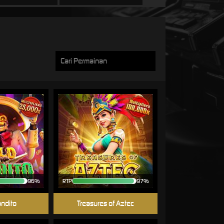
IDR
2,748,000.00
Mahjong Ways
sla****5
IDR
2,685,020.00
Sugar Rush 1000
r*z
IDR
1,836,450.00
Gates of Olympus 1000
r*z
IDR
630,400.00
Starlight Princess Super Scatter
r*z
IDR
607,140.00
Starlight Princess Super Scatter
vipw****9
96%
RTP
97%
IDR
511,480.00
Starlight Princess™ 1000
andito
Treasures of Aztec
bumble****8
IDR
419,160.00