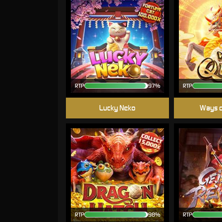
RTP
97%
RTP
Lucky Neko
Ways of
RTP
98%
RTP