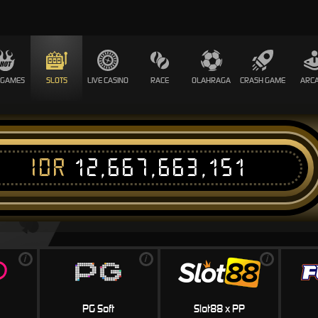
 GAMES
SLOTS
LIVE CASINO
RACE
OLAHRAGA
CRASH GAME
ARC
IDR
12,667,663,151
i
i
i
a
PG Soft
Slot88 x PP