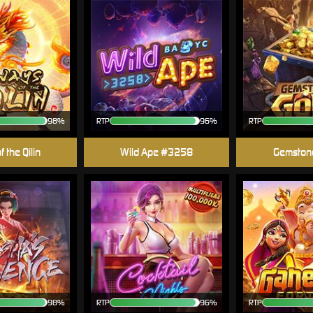
98%
RTP
96%
RTP
 the Qilin
Wild Ape #3258
Gemston
98%
RTP
96%
RTP