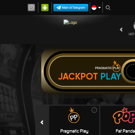
Main di Telegram
HOT
JACKPOT
PLAY
i
Pragmatic Play
Fat Pand