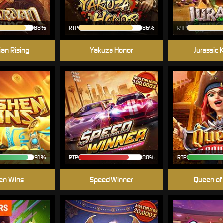
88%
RTP
86%
RTP
an Rising
Yakuza Honor
Jurassic
91%
RTP
80%
RTP
en Wins
Speed Winner
Queen of