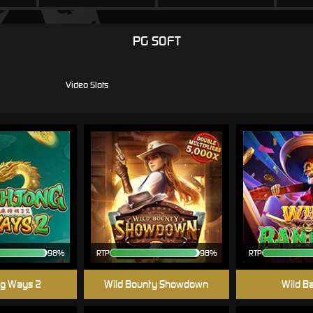
PG SOFT
Video Slots
98%
RTP
98%
RTP
g Ways 2
Wild Bounty Showdown
Wild B