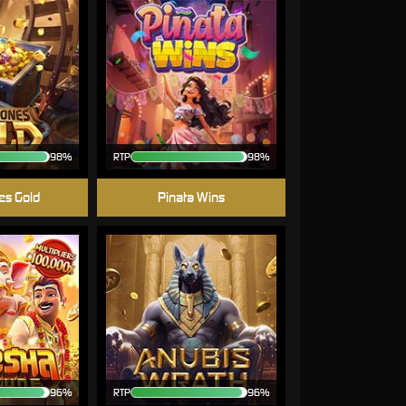
Gates of Olympus 1000
98%
RTP
98%
es Gold
Pinata Wins
96%
RTP
96%