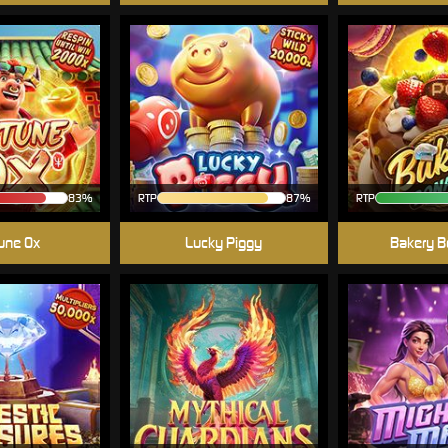
83%
RTP
87%
RTP
une Ox
Lucky Piggy
Bakery 