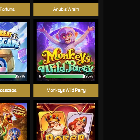
Fortune
Anubis Wrath
97%
RTP
96%
 Icescape
Monkeys Wild Party