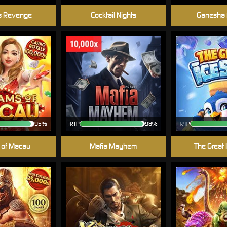
s Revenge
Cocktail Nights
Ganesha 
95%
RTP
98%
RTP
 of Macau
Mafia Mayhem
The Great