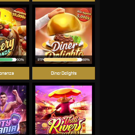
90%
RTP
88%
Bonanza
Diner Delights