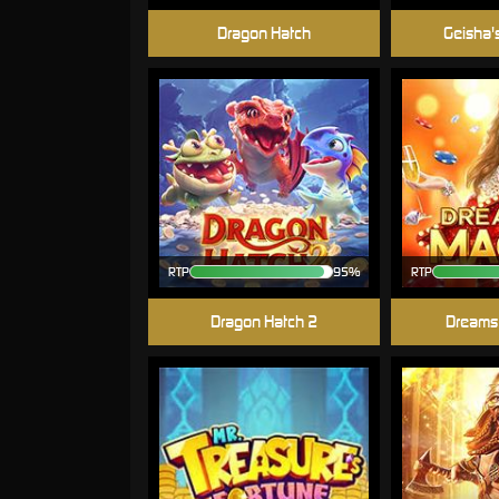
Dragon Hatch
Geisha'
RTP
95%
RTP
Dragon Hatch 2
Dreams