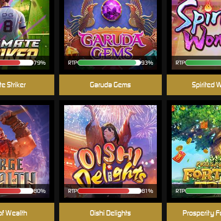
79%
RTP
93%
RTP
te Striker
Garuda Gems
Spirited
80%
RTP
81%
RTP
of Wealth
Oishi Delights
Prosperity F