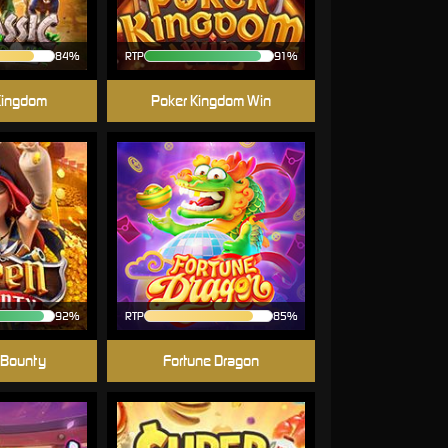
84%
RTP
91%
 Kingdom
Poker Kingdom Win
92%
RTP
85%
 Bounty
Fortune Dragon