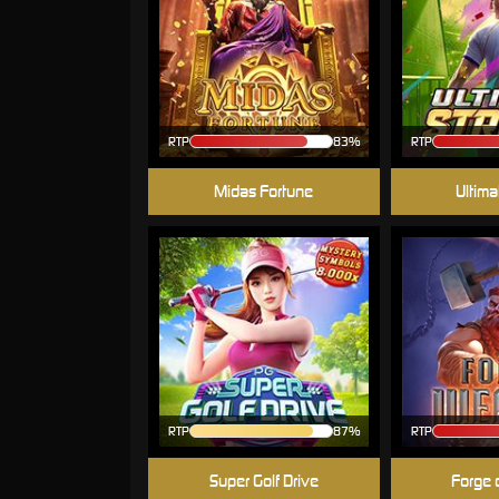
RTP
83%
RTP
Midas Fortune
Ultima
RTP
87%
RTP
Super Golf Drive
Forge 