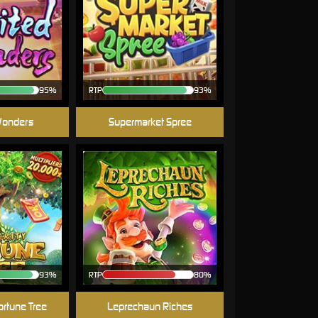
95%
RTP
93%
 Wonders
Supermarket Spree
93%
RTP
80%
ortune Tree
Leprechaun Riches