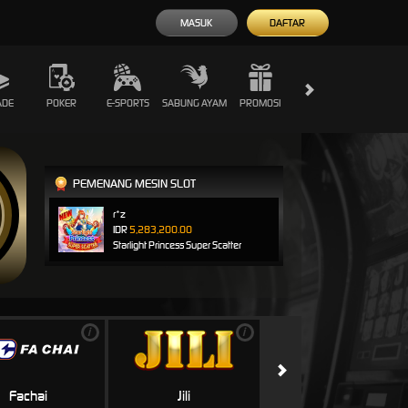
MASUK
DAFTAR
ADE
POKER
E-SPORTS
SABUNG AYAM
PROMOSI
PEMENANG MESIN SLOT
r*z
IDR
5,283,200.00
Starlight Princess Super Scatter
r*z
IDR
5,162,550.00
Starlight Princess Super Scatter
i
i
i
r*z
IDR
3,896,800.00
No Limit City
Starlight Princess Super Scatter
Fachai
Jili
bumble****8