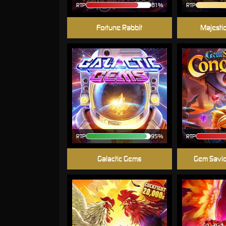
RTP
81%
RTP
Fortune Rabbit
Majesti
RTP
95%
RTP
Galactic Gems
Gem Savio