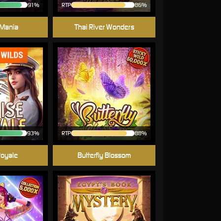
91%
RTP
86%
 Mania
Thai River Wonders
93%
RTP
88%
Royale
Butterfly Blossom