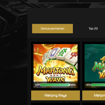
Semua permainan
Top 20
RTP
98%
RTP
Mahjong Ways
Mahjon