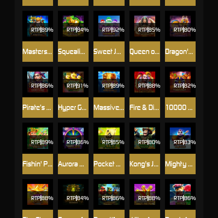
RTP
89%
RTP
84%
RTP
92%
RTP
85%
RTP
80%
Masters of Valhalla
Squealin' Riches
Sweet Jar Xmas Combo
Queen of Cairo: Royal Maxways
Dragon's Rhythm
RTP
86%
RTP
91%
RTP
89%
RTP
88%
RTP
82%
Pirate’s Fight for Fortune
Hyper Gold™
Massive Gold
Fire & Diamond Joker
10000 Fortunes
RTP
89%
RTP
86%
RTP
85%
RTP
80%
RTP
83%
Fishin' Pots Of Gold
Aurora Wilds
Pocket Ace
Kong's Jungle Tower
Mighty Panda
RTP
88%
RTP
84%
RTP
86%
RTP
88%
RTP
86%