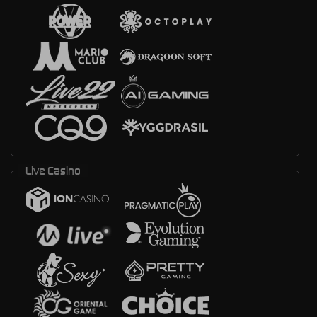
Live Casino