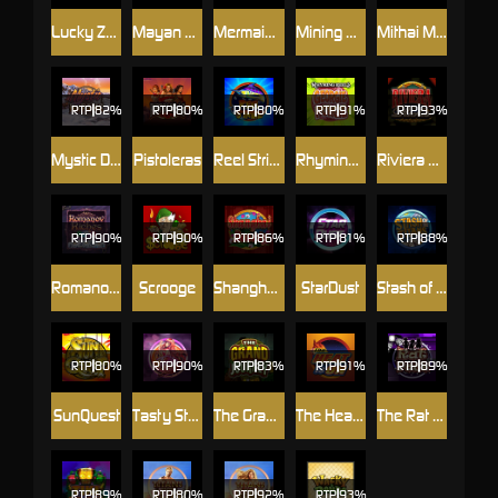
Lucky Zodiac
Mayan Princess
Mermaids Millions
Mining Pots of Gold
Mithai Madness 10000X
RTP
82%
RTP
80%
RTP
80%
RTP
91%
RTP
93%
Mystic Dreams
Pistoleras
Reel Strike
Rhyming Reels - Georgie Porgie
Riviera Riches
RTP
90%
RTP
90%
RTP
86%
RTP
81%
RTP
88%
Romanov Riches
Scrooge
Shanghai Beauty
StarDust
Stash of the Titans
RTP
80%
RTP
90%
RTP
83%
RTP
91%
RTP
89%
SunQuest
Tasty Street
The Grand Journey
The Heat Is On
The Rat Pack
RTP
89%
RTP
80%
RTP
92%
RTP
93%