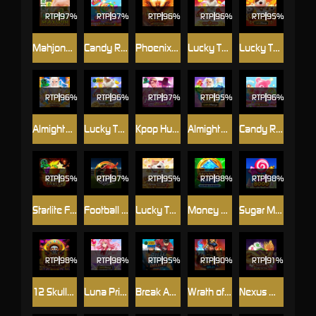
RTP
97%
RTP
97%
RTP
96%
RTP
96%
RTP
95%
Mahjong MaxWin
Candy Rush Wilds
Phoenix Blaze
Lucky Twins Nexus
Lucky Twins Wilds Link&Merge
RTP
96%
RTP
96%
RTP
97%
RTP
95%
RTP
96%
Almighty Zeus Empire
Lucky Twins Wilds
Kpop Hunter Zeus
Almighty Zeus Wilds Link&Merge
Candy Rush Wilds 2
RTP
95%
RTP
97%
RTP
95%
RTP
98%
RTP
98%
Starlite Fruits™
Football Star Deluxe
Lucky Twins Power Clusters
Money on Reels Super Arrow
Sugar Mania 8000
RTP
98%
RTP
98%
RTP
95%
RTP
90%
RTP
91%
12 Skulls of the Dead
Luna Princess Link&Merge
Break Away Deluxe
Wrath of Seth-Split
Nexus Mahjong Jackpots