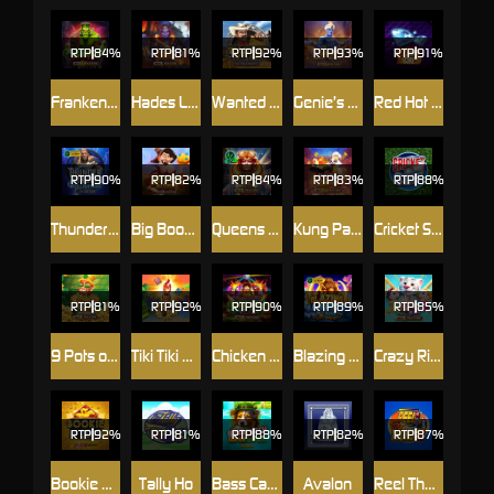
RTP
84%
RTP
81%
RTP
92%
RTP
93%
RTP
91%
Frankenstein
Hades Lost Treasures
Wanted Outlaws
Genie’s Magic Wishes
Red Hot Riches
RTP
90%
RTP
82%
RTP
84%
RTP
83%
RTP
88%
Thunderstruck Wild Lightning
Big Boom Riches
Queens of Ra
Kung Pao Panda
Cricket Star
RTP
81%
RTP
92%
RTP
90%
RTP
89%
RTP
85%
9 Pots of Gold Megaways
Tiki Tiki Boom
Chicken Night Fever
Blazing Mammoth
Crazy Rich Tigers
RTP
92%
RTP
81%
RTP
88%
RTP
82%
RTP
87%
Bookie of Odds
Tally Ho
Bass Catch SUPER LUCK
Avalon
Reel Thunder