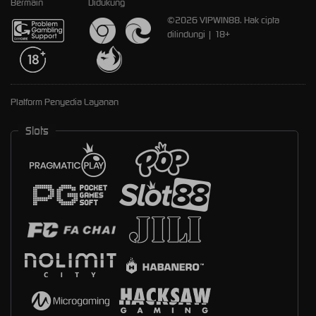
Bermain
Didukung
©2026 VIPWIN88. Hak cipta
dilindungi | 18+
Platform Penyedia Layanan
Slots