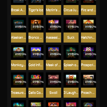
Break Away
Tiger's Ice
Merlin's Secret Maxways
Circus Jugglers Jackpots
Fire and Roses : Joker
RTP
95%
RTP
93%
RTP
90%
RTP
93%
RTP
82%
Alaskan Fishing
Bronco Big Bounty
Assassin Moon
Suck
Hatching Gold! Rooster's Riches
RTP
79%
RTP
82%
RTP
84%
RTP
94%
RTP
93%
Monkey Bonanza
Gold Infinity
Mask of Amun
Splash of Riches
Prosperity Blessing
RTP
83%
RTP
87%
RTP
90%
RTP
81%
RTP
87%
Treasure Stacks
Gallo Gold Bruno's™ Megaways™
Swoll
3 Laughing Lions Power Combo
Preach TV