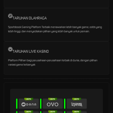
TARUHAN OLAHRAGA
Sportsbook Gaming Platform Terbaik menawarkan lebih banyak game, odds yang
lebih tinggi, dan menyediakan pilihan yang lebih banyak untuk pemain.
TARUHAN LIVE KASINO
Platform Pilihan bagi perusahaan-perusahaan terbaik di dunia, dengan pilihan
variasi game terbanyak