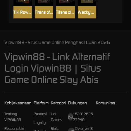
Tiki Reward
Titans of the Sun - Hyperion
Titans of the Sun - Theia
Wacky Panda
Vipwin88 - Situs Game Online Penghasil Cuan 2026
Vipwin88 - Link Alternatif
Login Vipwin88 | Situs
Game Online Slay Abis
Kebijaksanaan
Platform
Kategori
Dukungan
Komunitas
Tentang
Promosi
Hot
+62812625
VIPWIN88
Games
73240
Loyalty
Responsible
Slots
@vip_win8