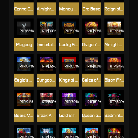
Centre Court
Almighty Dionysus Empire
Money Dragon
3rd Base
Reign of Fire
RTP
88%
RTP
90%
RTP
90%
RTP
93%
RTP
81%
Playboy
Immortal Romance
Lucky Firecracker
Dragon's Loot Link&Win 4Tune
Almighty Athena Empire
RTP
84%
RTP
82%
RTP
85%
RTP
83%
RTP
94%
Eagle's Wings
Dungeons and Diamonds™
Kings of Cash
Gates of Asgard Power Combo
Bison Fire Charge
RTP
91%
RTP
80%
RTP
79%
RTP
81%
RTP
80%
Bears Make Bank! Power Combo
Break Away Gold
Gold Blitz Extreme
Queen of Crystal Rays™
Badminton Hero
RTP
90%
RTP
86%
RTP
90%
RTP
91%
RTP
87%