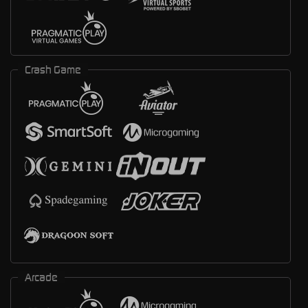
Crash Game
Arcade