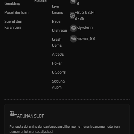
Referral
Gambling
8
Live
Pusat Bantuan
Casino
+855 9234
2738
Syarat dan
Race
Ketentuan
vipwin88
Olahraga
vipwin_88
Crash
Game
Arcade
Poker
E-Sports
Sabung
Ayam
TARUHAN SLOT
Penyedia slot online dengan beragam pilihan game menarik yang memudahkan
pemain untuk mencapai jackpot