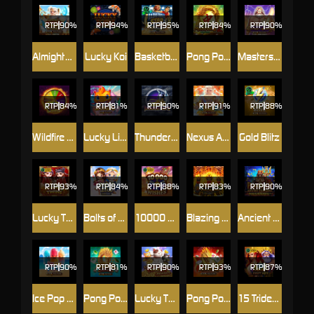
RTP
90%
RTP
94%
RTP
95%
RTP
84%
RTP
90%
Almighty Zeus Wilds™
Lucky Koi
Basketball Star Wilds
Pong Pong Mahjong 2
Masters of Olympus
RTP
84%
RTP
81%
RTP
90%
RTP
91%
RTP
88%
Wildfire Wins
Lucky Little Dragons
Thunderstruck
Nexus Almighty Zeus
Gold Blitz
RTP
93%
RTP
84%
RTP
88%
RTP
83%
RTP
90%
Lucky Twins
Bolts of Zeus Coin Grid
10000 Wishes
Blazing Volcanoe
Ancient Fortunes : Poseidon Megaways™
RTP
90%
RTP
81%
RTP
90%
RTP
93%
RTP
87%
Ice Pop Party
Pong Pong Mahjong Jackpots
Lucky Twins Wilds Jackpots
Pong Pong Mahjong
15 Tridents™