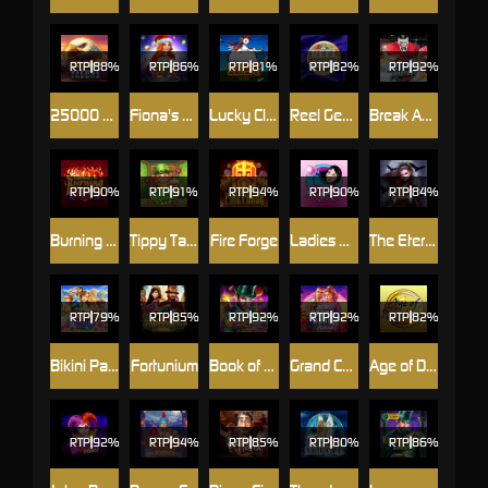
RTP
88%
RTP
86%
RTP
81%
RTP
82%
RTP
92%
25000 Talons
Fiona's Christmas Fortune
Lucky Clucks
Reel Gems
Break Away Shootout
RTP
90%
RTP
91%
RTP
94%
RTP
90%
RTP
84%
Burning Desire
Tippy Tavern
Fire Forge
Ladies Nite
The Eternal Widow
RTP
79%
RTP
85%
RTP
92%
RTP
92%
RTP
82%
Bikini Party
Fortunium
Book of Oz - Lock 'N Spin
Grand Casino Heist
Age of Discovery
RTP
92%
RTP
94%
RTP
85%
RTP
80%
RTP
86%