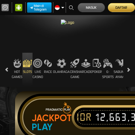
Main di
MASUK
DAFTAR
Telegram
HOT
SLOTS
LIVE
RACE
OLAHRAGA
CRASH
ARCADE
POKER
E-
SABUNG
PROM
GAMES
CASINO
GAME
SPORTS
AYAM
IDR
12,663,
JACKPOT
PLAY