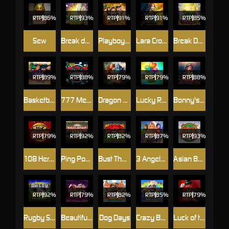
RTP
86%
RTP
93%
RTP
91%
RTP
91%
RTP
85%
Sew
Break da Bank Again
Playboy™ Gold Jackpots
Lara Croft - Temples and Tombs
Break Da Bank Again Respin
RTP
89%
RTP
88%
RTP
79%
RTP
79%
RTP
88%
Basketball Star on Fire
777 Mega Deluxe
Dragon Shard
Lucky Rainbow Rush
Bonny's Treasures
RTP
79%
RTP
92%
RTP
82%
RTP
87%
RTP
93%
108 Heroes
Ping Pong Star
Bust The Bank
3 Angels Power Combo
Asian Beauty
RTP
92%
RTP
79%
RTP
82%
RTP
85%
RTP
79%
Rugby Star
Beautiful Bones
Dog Days
Crazy Bob Bonanza
Luck of the Devil: POWER COMBO