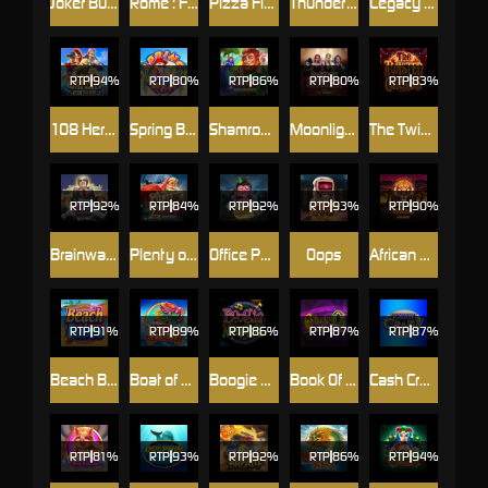
Joker Burst Frenzy
Rome : Fight for Gold
Pizza Fiesta
Thunderstruck II
Legacy of Oz
RTP
94%
RTP
80%
RTP
86%
RTP
80%
RTP
83%
108 Heroes Water Margin
Spring Break
Shamrock Holmes Megaways™
Moonlight Romance - The Awakening
The Twisted Circus
RTP
92%
RTP
84%
RTP
92%
RTP
93%
RTP
90%
Brainwashed
Plenty of Presents
Office Party
Oops
African Quest
RTP
91%
RTP
89%
RTP
86%
RTP
87%
RTP
87%
Beach Babes
Boat of Fortune
Boogie Monsters
Book Of Oz
Cash Crazy
RTP
81%
RTP
93%
RTP
92%
RTP
86%
RTP
94%