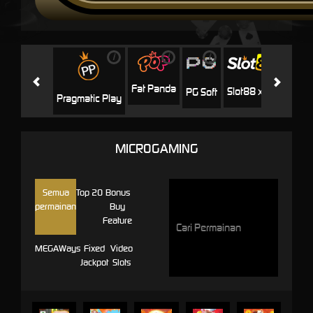
i
i
i
i
i
Facha
Fat Panda
Slot88 x PP
PG Soft
Pragmatic Play
MICROGAMING
Semua
Top 20
Bonus
permainan
Buy
Feature
MEGAWays
Fixed
Video
Jackpot
Slots