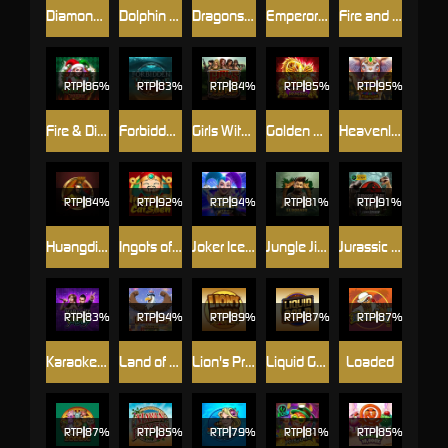
Diamond Diva Oink Bonanza
Dolphin Coast
Dragons Breath
Emperor of the Sea
Fire and Roses Jolly Joker
RTP
86%
RTP
83%
RTP
84%
RTP
85%
RTP
95%
Fire & Diamond Jingle Joker
Forbidden Throne
Girls With Guns - Jungle Heat
Golden Dragons
Heavenly Elephant Fortune
RTP
84%
RTP
92%
RTP
94%
RTP
81%
RTP
91%
Huangdi - The Yellow Emperor
Ingots of Cai Shen
Joker Ice Frenzy Epic Strike
Jungle Jim - El Dorado
Jurassic Park Gold
RTP
83%
RTP
94%
RTP
89%
RTP
87%
RTP
87%
Karaoke Party
Land of Fortunes
Lion's Pride
Liquid Gold
Loaded
RTP
87%
RTP
85%
RTP
79%
RTP
81%
RTP
85%