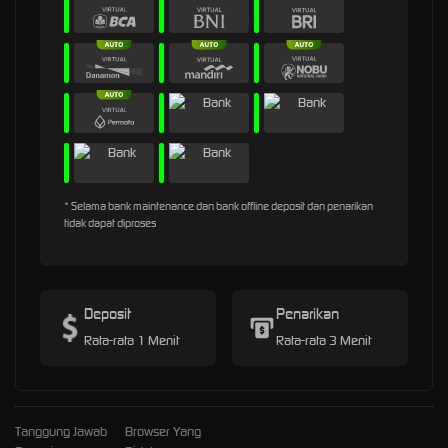
* Selama bank maintenance dan bank offline deposit dan penarikan
tidak dapat diproses
Deposit
Penarikan
Rata-rata 1 Menit
Rata-rata 3 Menit
Tanggung Jawab
Browser Yang