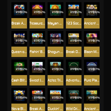
RTP
83%
RTP
92%
RTP
89%
RTP
82%
RTP
86%
Break Away Max
Treasure Gems
Mayan Boost
123 Soccer Link&Merge
Ancient Fortunes: Zeus
RTP
87%
RTP
79%
RTP
85%
RTP
84%
RTP
83%
Queen of Cairo
Fishin' Bigger Pots Of Gold™
Shogun of Time
Break Da Bank Again™ MEGAWAYS™
Bison Moon
RTP
82%
RTP
82%
RTP
83%
RTP
86%
RTP
87%
Cash Blitz Extreme
Sweet Jar Combo
Aztec Triple Riches Power Combo
Adventure Palace
Pure Platinum
RTP
94%
RTP
88%
RTP
93%
RTP
89%
RTP
94%
Nova Blast Ultra
Break Away Lucky Wilds
Cluckin' Sweet Feast
Wild Orient
Ancient Treasure : Poseidon