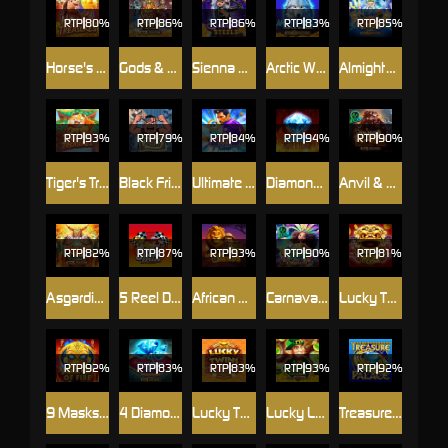
RTP
80%
RTP
86%
RTP
86%
RTP
83%
RTP
85%
Horse's Treasures
Gods & Pyramids Power Combo
Sienna Steele
Arctic Wolf Triple Riches
Almighty Poseidon Empire
RTP
93%
RTP
79%
RTP
84%
RTP
94%
RTP
90%
Tiger's Treasures
Black Friday
Ultimate Goal Blitz
Diamond Inferno
Anvil & Ore
RTP
82%
RTP
87%
RTP
93%
RTP
90%
RTP
81%
Asgardian Fire
5 Reel Drive
African Wilds
Carnaval Fiesta
Lucky Twins & 9 Lions
RTP
92%
RTP
83%
RTP
83%
RTP
93%
RTP
92%
9 Masks of Fire
4 Diamond Blues Megaways™
Lucky Twins Jackpot
Lucky Leprechaun Clusters
Treasure Palace