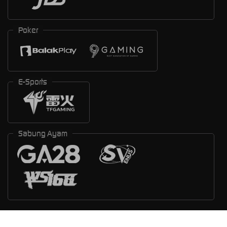
Poker
E-Sports
Sabung Ayam