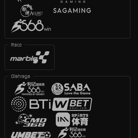
Race
Olahraga