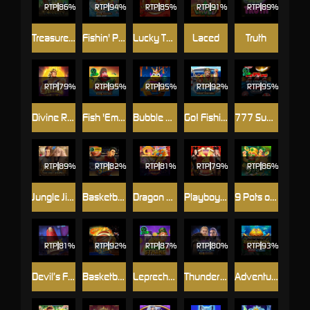
RTP
86%
RTP
94%
RTP
85%
RTP
91%
RTP
89%
Treasures of Lion City
Fishin' Pots of Gold™ Gold Blitz™
Lucky Twins Link & Win™
Laced
Truth
RTP
79%
RTP
95%
RTP
95%
RTP
92%
RTP
95%
Divine Riches Helios
Fish 'Em Up
Bubble Beez
Go! Fishing: Reelin' Fortunes
777 Super Big BuildUp™ Deluxe™
RTP
89%
RTP
82%
RTP
81%
RTP
79%
RTP
86%
Jungle Jim and the Lost Sphinx
Basketball Star
Dragon Dance
Playboy Fortunes ™
9 Pots of Gold
RTP
81%
RTP
92%
RTP
87%
RTP
80%
RTP
93%
Devil’s Finger
Basketball Star Deluxe
Leprechaun Strike
Thunderstruck® Stormchaser
Adventures Of Doubloon Island™