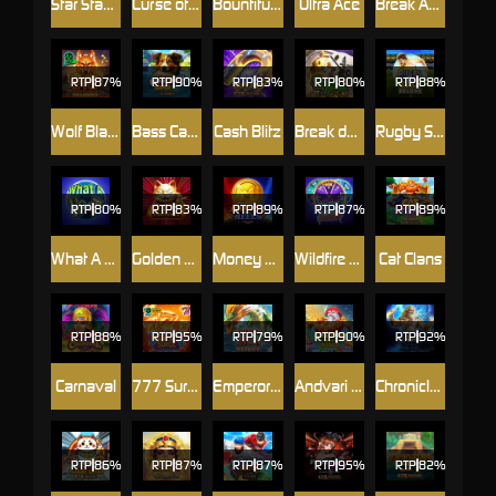
Star Stash Wild 7's
Curse of Medusa
Bountiful Birds
Ultra Ace
Break Away Candy Link&Merge
RTP
87%
RTP
90%
RTP
83%
RTP
80%
RTP
88%
Wolf Blaze Megaways
Bass Catch SUPER UP
Cash Blitz
Break da Bank
Rugby Star Deluxe
RTP
80%
RTP
83%
RTP
89%
RTP
87%
RTP
89%
What A Hoot
Golden Cat Fortunes
Money on Reels
Wildfire Wins Extreme
Cat Clans
RTP
88%
RTP
95%
RTP
79%
RTP
90%
RTP
92%
Carnaval
777 Surge™
Emperor of the Sea Deluxe
Andvari The Golden Fish
Chronicles of Olympus II - Zeus
RTP
86%
RTP
87%
RTP
87%
RTP
95%
RTP
82%