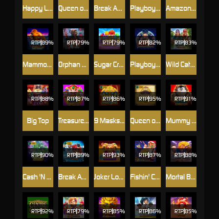
Happy Lucky Cats
Queen of the Sphinx
Break Away Deluxe-Triple Pots
Playboy Wilds
Amazon - Lost Gold
RTP
89%
RTP
79%
RTP
79%
RTP
82%
RTP
83%
Mammoth Triple Riches
Orphan Organ
Sugar Craze Bonanza
Playboy Gems and Desires
Wild Catch (New)
RTP
88%
RTP
87%
RTP
86%
RTP
95%
RTP
91%
Big Top
Treasure Stacks Wilds
9 Masks of Fire™ HyperSpins™
Queen of Alexandria™
Mummy Lock Riches
RTP
90%
RTP
89%
RTP
93%
RTP
87%
RTP
88%
Cash 'N Riches Megaways™
Break Away Ultra
Joker Loko's Multiplier Trail
Fishin' Christmas Pots of Gold
Mortal Bromance
RTP
92%
RTP
79%
RTP
85%
RTP
86%
RTP
85%